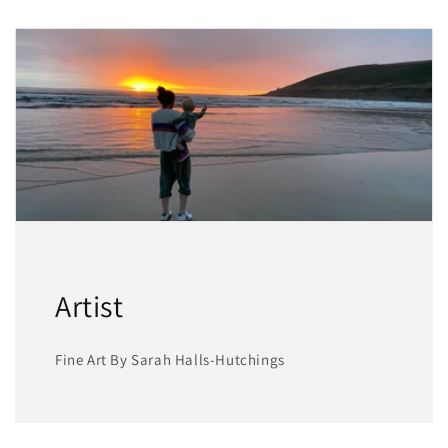
Artist
Fine Art By Sarah Halls-Hutchings