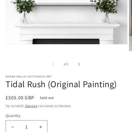
Open
media
O
1
m
in
2
modal
of
1
/
5
in
m
SARAH HALLS-HUTCHINGS ART
Tidal Rush (Original Painting)
Regular
£305.00 GBP
Sold out
price
Tax included.
Shipping
calculated at checkout.
Quantity
Decrease
Increase