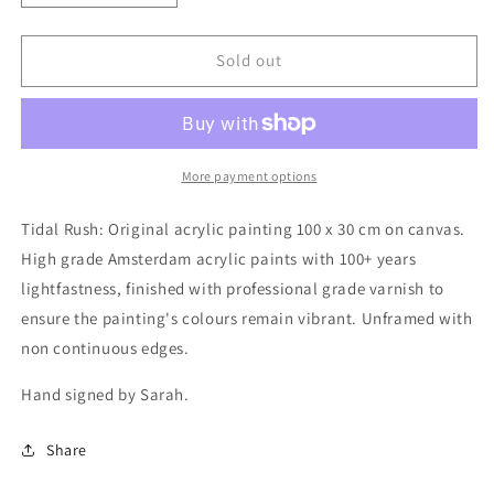
quantity
quantity
for
for
Tidal
Tidal
Sold out
Rush
Rush
(Original
(Original
Painting)
Painting)
More payment options
Tidal Rush: Original acrylic painting 100 x 30 cm on canvas.
High grade Amsterdam acrylic paints with 100+ years
lightfastness, finished with professional grade varnish to
ensure the painting's colours remain vibrant. Unframed with
non continuous edges.
Hand signed by Sarah.
Share