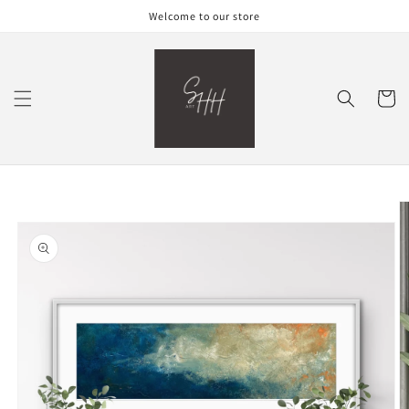
Skip to
Welcome to our store
content
Cart
Skip to
product
information