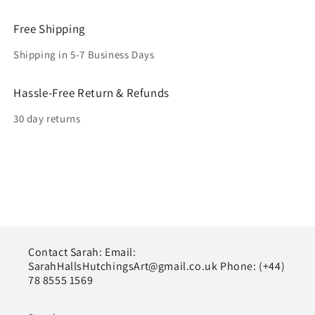
Free Shipping
Shipping in 5-7 Business Days
Hassle-Free Return & Refunds
30 day returns
Contact Sarah: Email:
SarahHallsHutchingsArt@gmail.co.uk Phone: (+44)
78 8555 1569